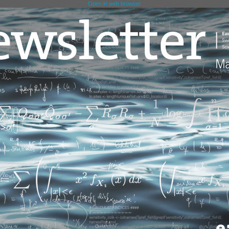
Open in web browser