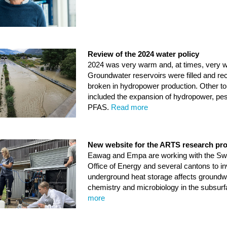
Review of the 2024 water policy
2024 was very warm and, at times, very w
Groundwater reservoirs were filled and re
broken in hydropower production. Other to
included the expansion of hydropower, pes
PFAS.
Read more
New website for the ARTS research pro
Eawag and Empa are working with the Sw
Office of Energy and several cantons to i
underground heat storage affects groundw
chemistry and microbiology in the subsur
more