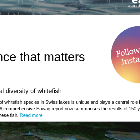
nce that matters
l diversity of whitefish
of whitefish species in Swiss lakes is unique and plays a central role 
A comprehensive Eawag report now summarises the results of 150 y
hese fish.
Read more