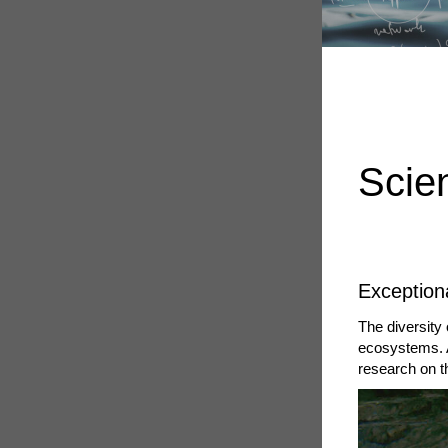
Scie
Exceptiona
The diversity 
ecosystems. 
research on t