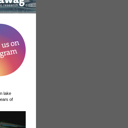
in lake
ears of