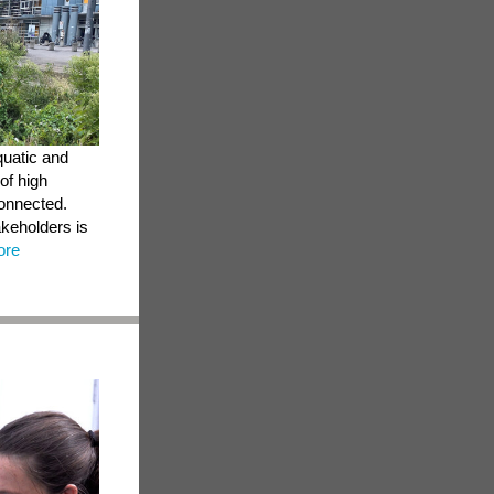
quatic and
of high
connected.
akeholders is
ore