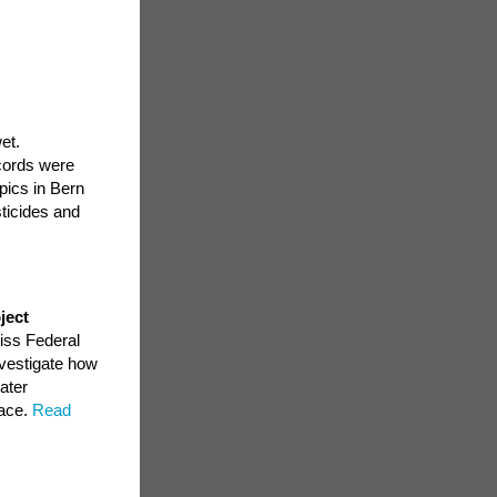
et.
cords were
pics in Bern
ticides and
ject
iss Federal
nvestigate how
ater
face.
Read