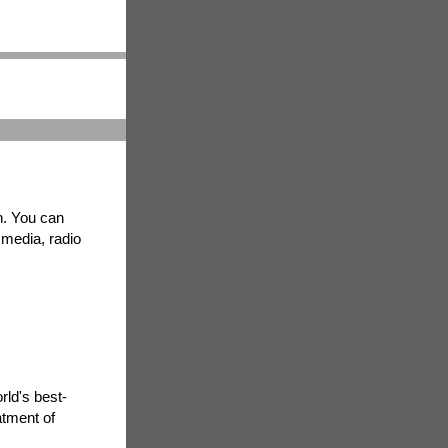
h. You can
t media, radio
rld's best-
atment of