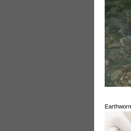
Earthworm