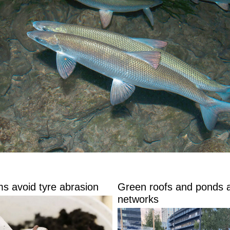
s avoid tyre abrasion
Green roofs and ponds 
networks