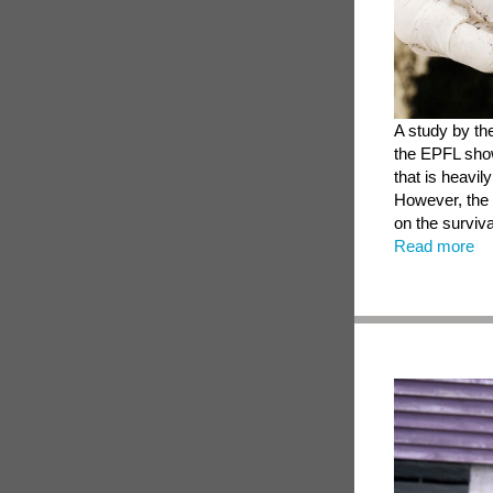
A study by th
the EPFL show
that is heavil
However, the 
on the surviva
Read more