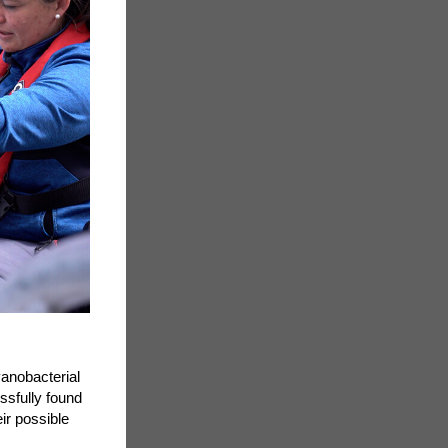
anobacterial
ssfully found
ir possible