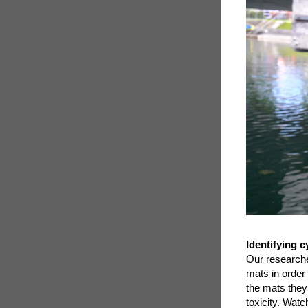
Identifying 
Our research
mats in order
the mats they
toxicity. Watc