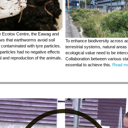
e Ecotox Centre, the Eawag and
s that earthworms avoid soil
To enhance biodiversity across a
y contaminated with tyre particles.
terrestrial systems, natural areas 
particles had no negative effects
ecological value need to be inter
l and reproduction of the animals.
Collaboration between various st
essential to achieve this.
Read m