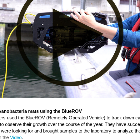
cyanobacteria mats using the BlueROV
ers used the BlueROV (Remotely Operated Vehicle) to track down cy
 to observe their growth over the course of the year. They have succe
 were looking for and brought samples to the laboratory to analyze the
h the
Video
.