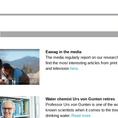
Eawag in the media
The media regularly report on our researc
find the most interesting articles from prin
and television
here
.
Water chemist Urs von Gunten retires
Professor Urs von Gunten is one of the wo
known scientists when it comes to the tre
drinking water.
Read more